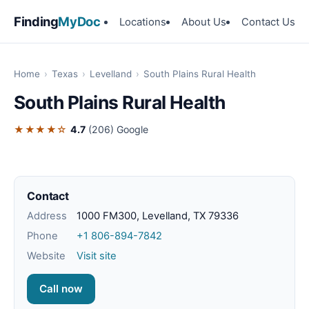
Finding
MyDoc
Locations
About Us
Contact Us
Home
›
Texas
›
Levelland
›
South Plains Rural Health
South Plains Rural Health
★★★★☆
4.7
(206)
Google
Contact
Address
1000 FM300, Levelland, TX 79336
Phone
+1 806-894-7842
Website
Visit site
Call now