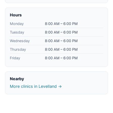
Hours
Monday
8:00 AM – 6:00 PM
Tuesday
8:00 AM – 6:00 PM
Wednesday
8:00 AM – 6:00 PM
Thursday
8:00 AM – 6:00 PM
Friday
8:00 AM – 6:00 PM
Nearby
More clinics in Levelland →