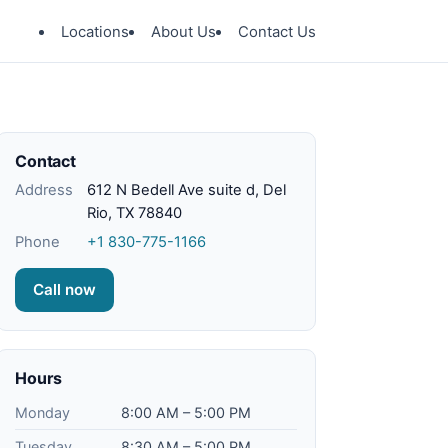
Locations
About Us
Contact Us
Contact
Address
612 N Bedell Ave suite d, Del
Rio, TX 78840
Phone
+1 830-775-1166
Call now
Hours
Monday
8:00 AM – 5:00 PM
Tuesday
8:30 AM – 5:00 PM