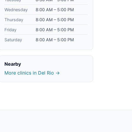
Wednesday
8:00 AM – 5:00 PM
Thursday
8:00 AM – 5:00 PM
Friday
8:00 AM – 5:00 PM
Saturday
8:00 AM – 5:00 PM
Nearby
More clinics in Del Rio →