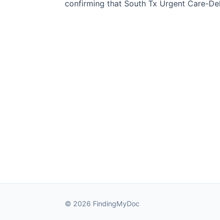
confirming that South Tx Urgent Care-Del 
© 2026 FindingMyDoc