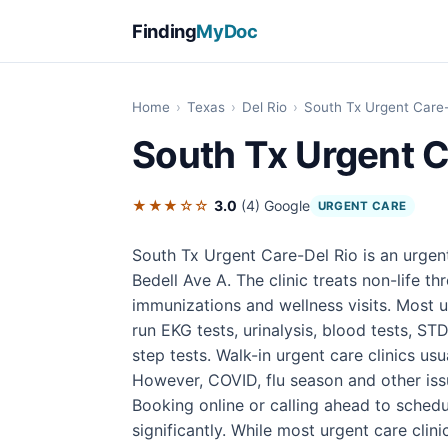
Finding
MyDoc
Home
›
Texas
›
Del Rio
›
South Tx Urgent Care-
South Tx Urgent C
★★★☆☆
3.0
(4)
Google
URGENT CARE
South Tx Urgent Care-Del Rio is an urgent
Bedell Ave A. The clinic treats non-life thr
immunizations and wellness visits. Most u
run EKG tests, urinalysis, blood tests, STD
step tests. Walk-in urgent care clinics u
However, COVID, flu season and other iss
Booking online or calling ahead to sched
significantly. While most urgent care cli