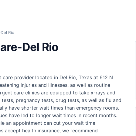
Del Rio
are-Del Rio
 care provider located in Del Rio, Texas at 612 N
eatening injuries and illnesses, as well as routine
rgent care clinics are equipped to take x-rays and
 tests, pregnancy tests, drug tests, as well as flu and
sually have shorter wait times than emergency rooms.
ues have led to longer wait times in recent months.
ule an appointment can cut your wait time
nics accept health insurance, we recommend