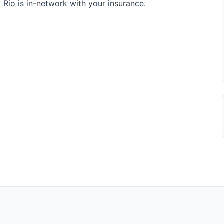
Rio is in-network with your insurance.