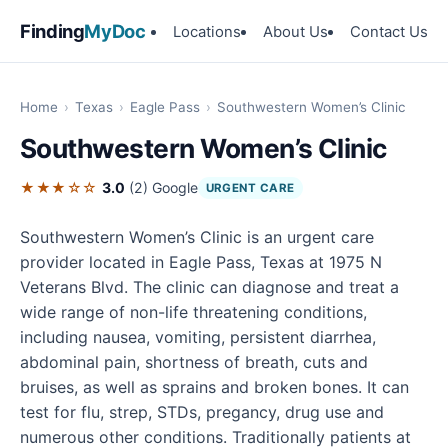
Finding
MyDoc
Locations
About Us
Contact Us
Home
›
Texas
›
Eagle Pass
›
Southwestern Women’s Clinic
Southwestern Women’s Clinic
★★★☆☆
3.0
(2)
Google
URGENT CARE
Southwestern Women’s Clinic is an urgent care
provider located in Eagle Pass, Texas at 1975 N
Veterans Blvd. The clinic can diagnose and treat a
wide range of non-life threatening conditions,
including nausea, vomiting, persistent diarrhea,
abdominal pain, shortness of breath, cuts and
bruises, as well as sprains and broken bones. It can
test for flu, strep, STDs, pregancy, drug use and
numerous other conditions. Traditionally patients at