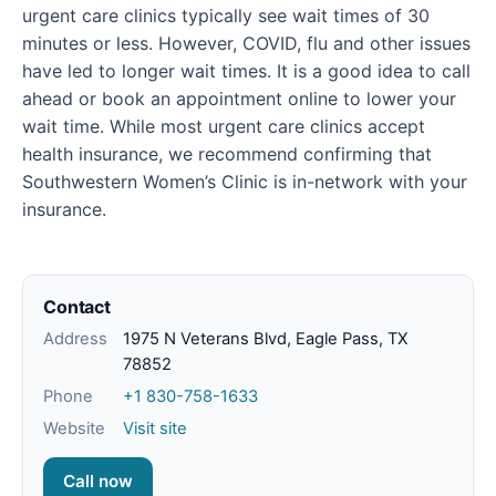
urgent care clinics typically see wait times of 30
minutes or less. However, COVID, flu and other issues
have led to longer wait times. It is a good idea to call
ahead or book an appointment online to lower your
wait time. While most urgent care clinics accept
health insurance, we recommend confirming that
Southwestern Women’s Clinic is in-network with your
insurance.
Contact
Address
1975 N Veterans Blvd, Eagle Pass, TX
78852
Phone
+1 830-758-1633
Website
Visit site
Call now