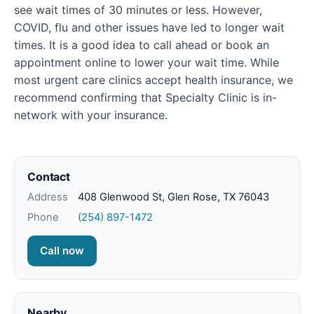
see wait times of 30 minutes or less. However,
COVID, flu and other issues have led to longer wait
times. It is a good idea to call ahead or book an
appointment online to lower your wait time. While
most urgent care clinics accept health insurance, we
recommend confirming that Specialty Clinic is in-
network with your insurance.
Contact
Address
408 Glenwood St, Glen Rose, TX 76043
Phone
(254) 897-1472
Call now
Nearby