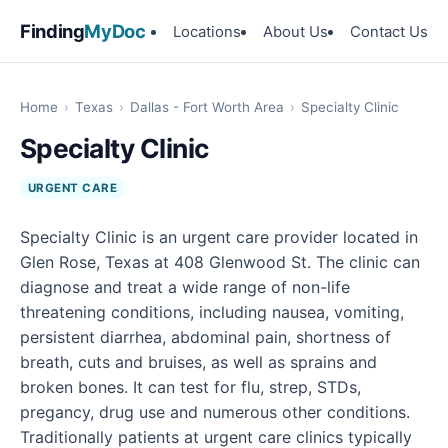
Finding
MyDoc
Locations
About Us
Contact Us
Home
›
Texas
›
Dallas - Fort Worth Area
›
Specialty Clinic
Specialty Clinic
URGENT CARE
Specialty Clinic is an urgent care provider located in
Glen Rose, Texas at 408 Glenwood St. The clinic can
diagnose and treat a wide range of non-life
threatening conditions, including nausea, vomiting,
persistent diarrhea, abdominal pain, shortness of
breath, cuts and bruises, as well as sprains and
broken bones. It can test for flu, strep, STDs,
pregancy, drug use and numerous other conditions.
Traditionally patients at urgent care clinics typically