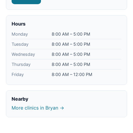
Hours
Monday
8:00 AM – 5:00 PM
Tuesday
8:00 AM – 5:00 PM
Wednesday
8:00 AM – 5:00 PM
Thursday
8:00 AM – 5:00 PM
Friday
8:00 AM – 12:00 PM
Nearby
More clinics in Bryan →