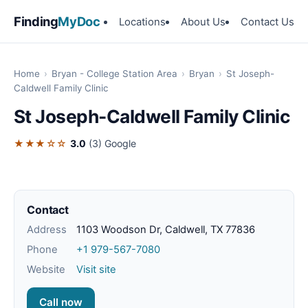
Finding
MyDoc
Locations
About Us
Contact Us
Home
›
Bryan - College Station Area
›
Bryan
›
St Joseph-
Caldwell Family Clinic
St Joseph-Caldwell Family Clinic
★★★☆☆
3.0
(3)
Google
Contact
Address
1103 Woodson Dr, Caldwell, TX 77836
Phone
+1 979-567-7080
Website
Visit site
Call now