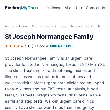
Finding
MyDoc
Locations
About Us
Contact Us
Home
›
Texas
›
Normangee
›
St Joseph Normangee Family
St Joseph Normangee Family
★★★★★
5.0
(1)
Google
URGENT CARE
St Joseph Normangee Family is an urgent care
provider located in Normangee, Texas at 910 Main St.
The clinic treats non-life threatening injuries and
illnesses, as well as routine immunizations and
wellness visits. Most urgent care clinics are equipped
to take x-rays and run EKG tests, urinalysis, blood
tests, STD tests, pregnancy tests, drug tests, as well
as flu and step tests. Walk-in urgent care clinics
usually have shorter wait times than emergency