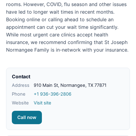
rooms. However, COVID, flu season and other issues
have led to longer wait times in recent months.
Booking online or calling ahead to schedule an
appointment can cut your wait time significantly.
While most urgent care clinics accept health
insurance, we recommend confirming that St Joseph
Normangee Family is in-network with your insurance.
Contact
Address
910 Main St, Normangee, TX 77871
Phone
+1 936-396-2806
Website
Visit site
Call now