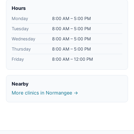
Hours
Monday
8:00 AM – 5:00 PM
Tuesday
8:00 AM – 5:00 PM
Wednesday
8:00 AM – 5:00 PM
Thursday
8:00 AM – 5:00 PM
Friday
8:00 AM – 12:00 PM
Nearby
More clinics in Normangee →