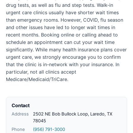
drug tests, as well as flu and step tests. Walk-in
urgent care clinics usually have shorter wait times
than emergency rooms. However, COVID, flu season
and other issues have led to longer wait times in
recent months. Booking online or calling ahead to
schedule an appointment can cut your wait time
significantly. While many health insurance plans cover
urgent care, we strongly encourage you to confirm
that the clinic is in-network with your insurance. In
particular, not all clinics accept
Medicare/Medicaid/TriCare.
Contact
Address
2502 NE Bob Bullock Loop, Laredo, TX
78045
Phone
(956) 791-3000