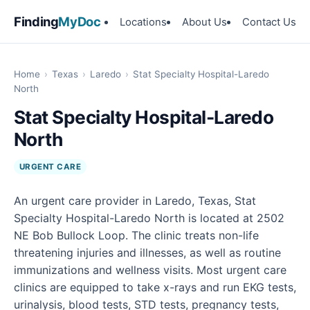
Finding
MyDoc
Locations
About Us
Contact Us
Home
›
Texas
›
Laredo
›
Stat Specialty Hospital-Laredo
North
Stat Specialty Hospital-Laredo
North
URGENT CARE
An urgent care provider in Laredo, Texas, Stat
Specialty Hospital-Laredo North is located at 2502
NE Bob Bullock Loop. The clinic treats non-life
threatening injuries and illnesses, as well as routine
immunizations and wellness visits. Most urgent care
clinics are equipped to take x-rays and run EKG tests,
urinalysis, blood tests, STD tests, pregnancy tests,