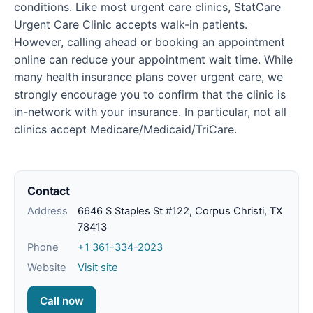
conditions. Like most urgent care clinics, StatCare
Urgent Care Clinic accepts walk-in patients.
However, calling ahead or booking an appointment
online can reduce your appointment wait time. While
many health insurance plans cover urgent care, we
strongly encourage you to confirm that the clinic is
in-network with your insurance. In particular, not all
clinics accept Medicare/Medicaid/TriCare.
Contact
Address
6646 S Staples St #122, Corpus Christi, TX
78413
Phone
+1 361-334-2023
Website
Visit site
Call now