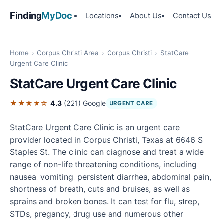
Finding
MyDoc
Locations
About Us
Contact Us
Home
›
Corpus Christi Area
›
Corpus Christi
›
StatCare
Urgent Care Clinic
StatCare Urgent Care Clinic
★★★★☆
4.3
(221)
Google
URGENT CARE
StatCare Urgent Care Clinic is an urgent care
provider located in Corpus Christi, Texas at 6646 S
Staples St. The clinic can diagnose and treat a wide
range of non-life threatening conditions, including
nausea, vomiting, persistent diarrhea, abdominal pain,
shortness of breath, cuts and bruises, as well as
sprains and broken bones. It can test for flu, strep,
STDs, pregancy, drug use and numerous other