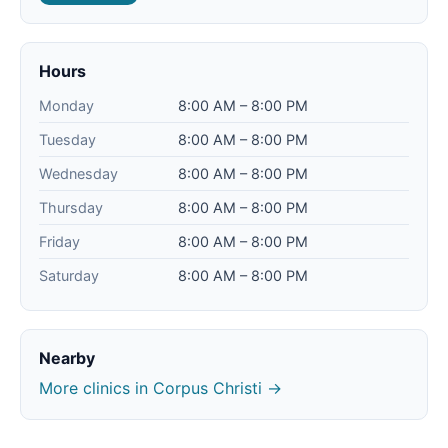
Hours
Monday
8:00 AM – 8:00 PM
Tuesday
8:00 AM – 8:00 PM
Wednesday
8:00 AM – 8:00 PM
Thursday
8:00 AM – 8:00 PM
Friday
8:00 AM – 8:00 PM
Saturday
8:00 AM – 8:00 PM
Nearby
More clinics in Corpus Christi →