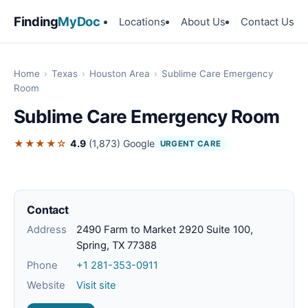
Finding
MyDoc
Locations
About Us
Contact Us
Home
›
Texas
›
Houston Area
›
Sublime Care Emergency
Room
Sublime Care Emergency Room
★★★★☆
4.9
(1,873)
Google
URGENT CARE
Contact
Address
2490 Farm to Market 2920 Suite 100,
Spring, TX 77388
Phone
+1 281-353-0911
Website
Visit site