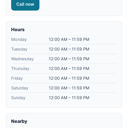
Call now
Hours
Monday
12:00 AM – 11:59 PM
Tuesday
12:00 AM – 11:59 PM
Wednesday
12:00 AM – 11:59 PM
Thursday
12:00 AM – 11:59 PM
Friday
12:00 AM – 11:59 PM
Saturday
12:00 AM – 11:59 PM
Sunday
12:00 AM – 11:59 PM
Nearby