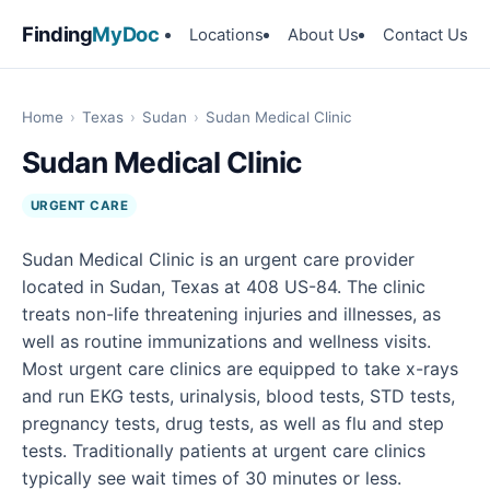
Finding
MyDoc
Locations
About Us
Contact Us
Home
›
Texas
›
Sudan
›
Sudan Medical Clinic
Sudan Medical Clinic
URGENT CARE
Sudan Medical Clinic is an urgent care provider
located in Sudan, Texas at 408 US-84. The clinic
treats non-life threatening injuries and illnesses, as
well as routine immunizations and wellness visits.
Most urgent care clinics are equipped to take x-rays
and run EKG tests, urinalysis, blood tests, STD tests,
pregnancy tests, drug tests, as well as flu and step
tests. Traditionally patients at urgent care clinics
typically see wait times of 30 minutes or less.