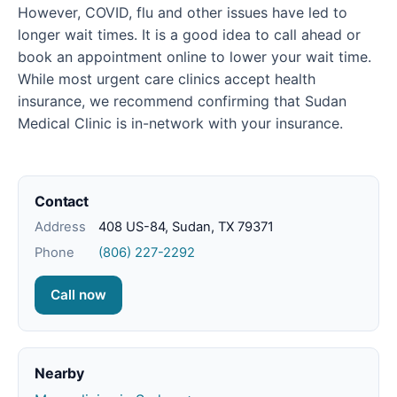
However, COVID, flu and other issues have led to
longer wait times. It is a good idea to call ahead or
book an appointment online to lower your wait time.
While most urgent care clinics accept health
insurance, we recommend confirming that Sudan
Medical Clinic is in-network with your insurance.
Contact
Address
408 US-84, Sudan, TX 79371
Phone
(806) 227-2292
Call now
Nearby