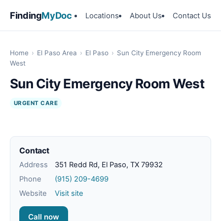
Finding
MyDoc
Locations
About Us
Contact Us
Home
›
El Paso Area
›
El Paso
›
Sun City Emergency Room
West
Sun City Emergency Room West
URGENT CARE
Contact
Address
351 Redd Rd, El Paso, TX 79932
Phone
(915) 209-4699
Website
Visit site
Call now