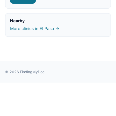
Nearby
More clinics in El Paso →
© 2026 FindingMyDoc