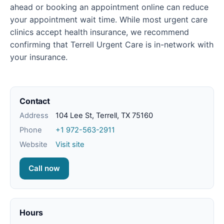
ahead or booking an appointment online can reduce
your appointment wait time. While most urgent care
clinics accept health insurance, we recommend
confirming that Terrell Urgent Care is in-network with
your insurance.
Contact
Address
104 Lee St, Terrell, TX 75160
Phone
+1 972-563-2911
Website
Visit site
Call now
Hours