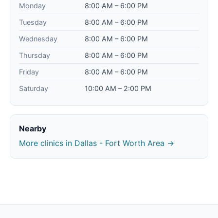
Monday
8:00 AM – 6:00 PM
Tuesday
8:00 AM – 6:00 PM
Wednesday
8:00 AM – 6:00 PM
Thursday
8:00 AM – 6:00 PM
Friday
8:00 AM – 6:00 PM
Saturday
10:00 AM – 2:00 PM
Nearby
More clinics in Dallas - Fort Worth Area →