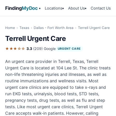
Finding
MyDoc
Locations
About Us
Contact Us
Home
›
Texas
›
Dallas - Fort Worth Area
›
Terrell Urgent Care
Terrell Urgent Care
★★★☆☆
3.3
(209)
Google
URGENT CARE
An urgent care provider in Terrell, Texas, Terrell
Urgent Care is located at 104 Lee St. The clinic treats
non-life threatening injuries and illnesses, as well as
routine immunizations and wellness visits. Most
urgent care clinics are equipped to take x-rays and
run EKG tests, urinalysis, blood tests, STD tests,
pregnancy tests, drug tests, as well as flu and step
tests. Like most urgent care clinics, Terrell Urgent
Care accepts walk-in patients. However, calling