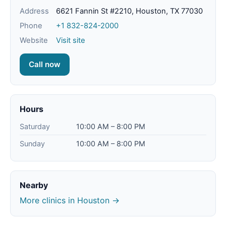
Address
6621 Fannin St #2210, Houston, TX 77030
Phone
+1 832-824-2000
Website
Visit site
Call now
Hours
Saturday
10:00 AM – 8:00 PM
Sunday
10:00 AM – 8:00 PM
Nearby
More clinics in Houston →