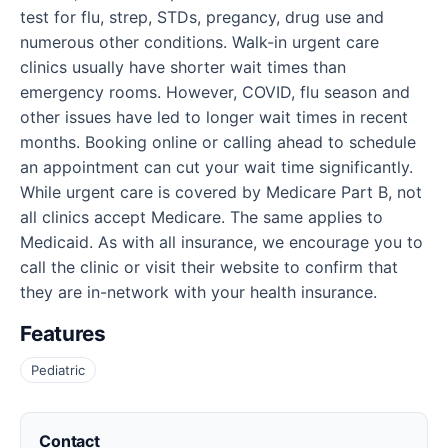
test for flu, strep, STDs, pregancy, drug use and
numerous other conditions. Walk-in urgent care
clinics usually have shorter wait times than
emergency rooms. However, COVID, flu season and
other issues have led to longer wait times in recent
months. Booking online or calling ahead to schedule
an appointment can cut your wait time significantly.
While urgent care is covered by Medicare Part B, not
all clinics accept Medicare. The same applies to
Medicaid. As with all insurance, we encourage you to
call the clinic or visit their website to confirm that
they are in-network with your health insurance.
Features
Pediatric
Contact