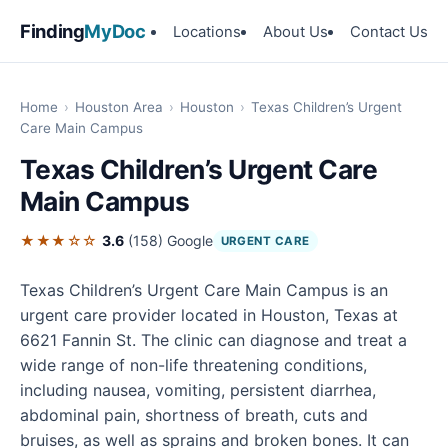
Finding
MyDoc
Locations
About Us
Contact Us
Home
›
Houston Area
›
Houston
›
Texas Children’s Urgent
Care Main Campus
Texas Children’s Urgent Care
Main Campus
★★★☆☆
3.6
(158)
Google
URGENT CARE
Texas Children’s Urgent Care Main Campus is an
urgent care provider located in Houston, Texas at
6621 Fannin St. The clinic can diagnose and treat a
wide range of non-life threatening conditions,
including nausea, vomiting, persistent diarrhea,
abdominal pain, shortness of breath, cuts and
bruises, as well as sprains and broken bones. It can