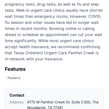
pregnancy tests, drug tests, as well as flu and step
tests. Walk-in urgent care clinics usually have shorter
wait times than emergency rooms. However, COVID,
flu season and other issues have led to longer wait
times in recent months. Booking online or calling
ahead to schedule an appointment can cut your wait
time significantly. While most urgent care clinics
accept health insurance, we recommend confirming
that Texas Children’s Urgent Care Panther Creek is
in-network with your insurance.
Features
Pediatric
Contact
Address
4775 W Panther Creek Dr, Suite C300, The
Woodlands, TX 77381