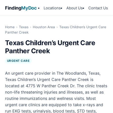
Finding
MyDoc
Locations
About Us
Contact Us
Home
›
Texas
›
Houston Area
›
Texas Children’s Urgent Care
Panther Creek
Texas Children’s Urgent Care
Panther Creek
URGENT CARE
An urgent care provider in The Woodlands, Texas,
Texas Children’s Urgent Care Panther Creek is
located at 4775 W Panther Creek Dr. The clinic treats
non-life threatening injuries and illnesses, as well as
routine immunizations and wellness visits. Most
urgent care clinics are equipped to take x-rays and
run EKG tests, urinalysis, blood tests, STD tests,