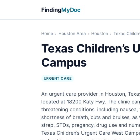
Finding
MyDoc
Home
›
Houston Area
›
Houston
›
Texas Childr
Texas Children’s 
Campus
URGENT CARE
An urgent care provider in Houston, Texa
located at 18200 Katy Fwy. The clinic can
threatening conditions, including nausea, 
shortness of breath, cuts and bruises, as 
strep, STDs, pregancy, drug use and numer
Texas Children’s Urgent Care West Campu