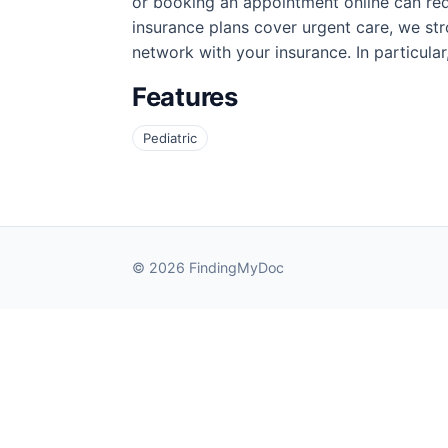
or booking an appointment online can re
insurance plans cover urgent care, we stro
network with your insurance. In particular
Features
Pediatric
© 2026 FindingMyDoc