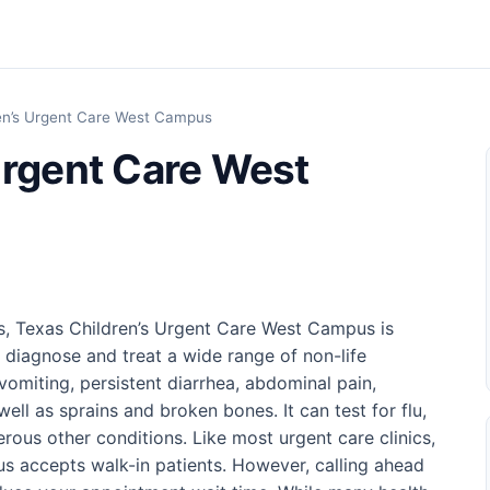
en’s Urgent Care West Campus
Urgent Care West
s, Texas Children’s Urgent Care West Campus is
 diagnose and treat a wide range of non-life
vomiting, persistent diarrhea, abdominal pain,
well as sprains and broken bones. It can test for flu,
ous other conditions. Like most urgent care clinics,
s accepts walk-in patients. However, calling ahead