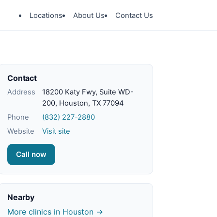
Locations
About Us
Contact Us
Contact
Address
18200 Katy Fwy, Suite WD-
200, Houston, TX 77094
Phone
(832) 227-2880
Website
Visit site
Call now
Nearby
More clinics in Houston →