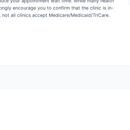
duce your appointment wait time. While many health
ngly encourage you to confirm that the clinic is in-
, not all clinics accept Medicare/Medicaid/TriCare.