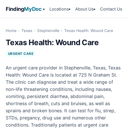
Finding
MyDoc
Locations
About Us
Contact Us
Home
›
Texas
›
Stephenville
›
Texas Health: Wound Care
Texas Health: Wound Care
URGENT CARE
An urgent care provider in Stephenville, Texas, Texas
Health: Wound Care is located at 725 N Graham St.
The clinic can diagnose and treat a wide range of
non-life threatening conditions, including nausea,
vomiting, persistent diarrhea, abdominal pain,
shortness of breath, cuts and bruises, as well as
sprains and broken bones. It can test for flu, strep,
STDs, pregancy, drug use and numerous other
conditions. Traditionally patients at urgent care