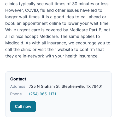
clinics typically see wait times of 30 minutes or less.
However, COVID, flu and other issues have led to
longer wait times. It is a good idea to call ahead or
book an appointment online to lower your wait time.
While urgent care is covered by Medicare Part B, not
all clinics accept Medicare. The same applies to
Medicaid. As with all insurance, we encourage you to
call the clinic or visit their website to confirm that
they are in-network with your health insurance.
Contact
Address
725 N Graham St, Stephenville, TX 76401
Phone
(254) 965-1171
Call now