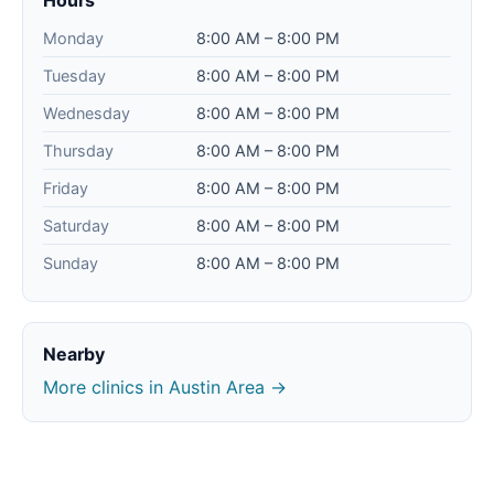
Hours
Monday
8:00 AM – 8:00 PM
Tuesday
8:00 AM – 8:00 PM
Wednesday
8:00 AM – 8:00 PM
Thursday
8:00 AM – 8:00 PM
Friday
8:00 AM – 8:00 PM
Saturday
8:00 AM – 8:00 PM
Sunday
8:00 AM – 8:00 PM
Nearby
More clinics in Austin Area →