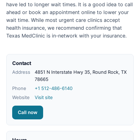
have led to longer wait times. It is a good idea to call
ahead or book an appointment online to lower your
wait time. While most urgent care clinics accept
health insurance, we recommend confirming that
Texas MedClinic is in-network with your insurance.
Contact
Address
4851 N Interstate Hwy 35, Round Rock, TX
78665
Phone
+1 512-486-6140
Website
Visit site
Call now