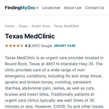
Finding
MyDoc
Locations
About Us
Contact Us
Home
›
Texas
›
Austin Area
›
Texas MedClinic
Texas MedClinic
★★★★☆
4.3
(941)
Google
URGENT CARE
Texas MedClinic is an urgent care provider located in
Round Rock, Texas at 4851 N Interstate Hwy 35. The
clinic provides care of a wide range of non-
emergency conditions, including flu and strep throat,
sprains and broken bones, vomiting, persistent
diarrhea, abdominal pain, rashes, as well as cuts,
bruises and insect bites. Traditionally patients at
urgent care clinics typically see wait times of 30
minutes or less. However, COVID, flu and other issues