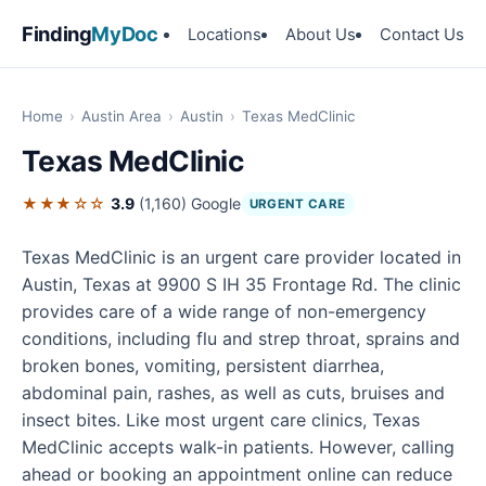
Finding
MyDoc
Locations
About Us
Contact Us
Home
›
Austin Area
›
Austin
›
Texas MedClinic
Texas MedClinic
★★★☆☆
3.9
(1,160)
Google
URGENT CARE
Texas MedClinic is an urgent care provider located in
Austin, Texas at 9900 S IH 35 Frontage Rd. The clinic
provides care of a wide range of non-emergency
conditions, including flu and strep throat, sprains and
broken bones, vomiting, persistent diarrhea,
abdominal pain, rashes, as well as cuts, bruises and
insect bites. Like most urgent care clinics, Texas
MedClinic accepts walk-in patients. However, calling
ahead or booking an appointment online can reduce