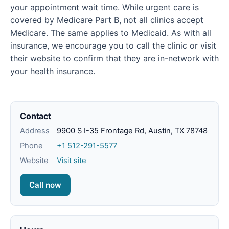
your appointment wait time. While urgent care is
covered by Medicare Part B, not all clinics accept
Medicare. The same applies to Medicaid. As with all
insurance, we encourage you to call the clinic or visit
their website to confirm that they are in-network with
your health insurance.
Contact
Address
9900 S I-35 Frontage Rd, Austin, TX 78748
Phone
+1 512-291-5577
Website
Visit site
Call now