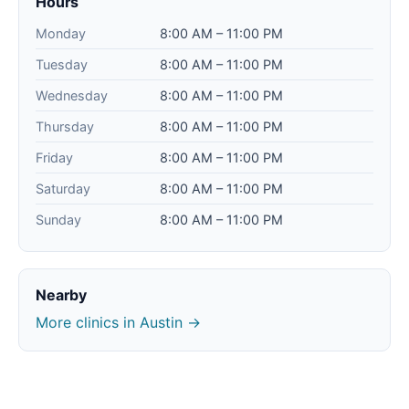
Hours
Monday
8:00 AM – 11:00 PM
Tuesday
8:00 AM – 11:00 PM
Wednesday
8:00 AM – 11:00 PM
Thursday
8:00 AM – 11:00 PM
Friday
8:00 AM – 11:00 PM
Saturday
8:00 AM – 11:00 PM
Sunday
8:00 AM – 11:00 PM
Nearby
More clinics in Austin →