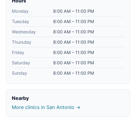
Hours
Monday
8:00 AM – 11:00 PM
Tuesday
8:00 AM – 11:00 PM
Wednesday
8:00 AM – 11:00 PM
Thursday
8:00 AM – 11:00 PM
Friday
8:00 AM – 11:00 PM
Saturday
8:00 AM – 11:00 PM
Sunday
8:00 AM – 11:00 PM
Nearby
More clinics in San Antonio →