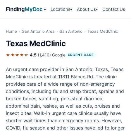
Finding
MyDoc
Locations
About Us
Contact Us
Home
›
San Antonio Area
›
San Antonio
›
Texas MedClinic
Texas MedClinic
★★★★☆
4.5
(1,410)
Google
URGENT CARE
An urgent care provider in San Antonio, Texas, Texas
MedClinic is located at 11811 Blanco Rd. The clinic
provides care of a wide range of non-emergency
conditions, including flu and strep throat, sprains and
broken bones, vomiting, persistent diarrhea,
abdominal pain, rashes, as well as cuts, bruises and
insect bites. Walk-in urgent care clinics usually have
shorter wait times than emergency rooms. However,
COVID, flu season and other issues have led to longer