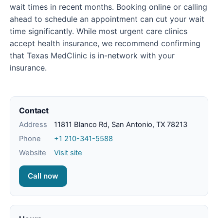
wait times in recent months. Booking online or calling
ahead to schedule an appointment can cut your wait
time significantly. While most urgent care clinics
accept health insurance, we recommend confirming
that Texas MedClinic is in-network with your
insurance.
Contact
Address
11811 Blanco Rd, San Antonio, TX 78213
Phone
+1 210-341-5588
Website
Visit site
Call now