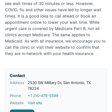
see wait times of 30 minutes or less. However,
COVID, flu and other issues have led to longer wait
times. It is a good idea to call ahead or book an
appointment online to lower your wait time. While
urgent care is covered by Medicare Part B, not all
clinics accept Medicare. The same applies to
Medicaid. As with all insurance, we encourage you to
call the clinic or visit their website to confirm that
they are in-network with your health insurance.
Contact
Address
2530 SW Military Dr, San Antonio, TX
78224
Phone
+1 210-476-5599
Website
Visit site