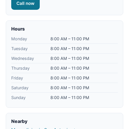
Call now
Hours
Monday
8:00 AM – 11:00 PM
Tuesday
8:00 AM – 11:00 PM
Wednesday
8:00 AM – 11:00 PM
Thursday
8:00 AM – 11:00 PM
Friday
8:00 AM – 11:00 PM
Saturday
8:00 AM – 11:00 PM
Sunday
8:00 AM – 11:00 PM
Nearby