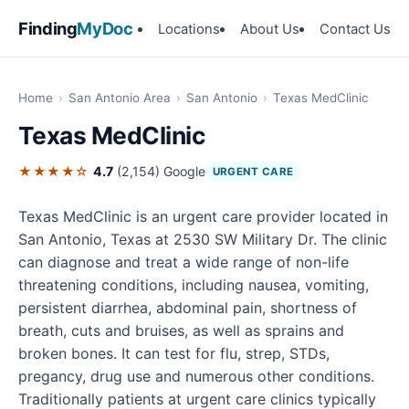
Finding
MyDoc
Locations
About Us
Contact Us
Home
›
San Antonio Area
›
San Antonio
›
Texas MedClinic
Texas MedClinic
★★★★☆
4.7
(2,154)
Google
URGENT CARE
Texas MedClinic is an urgent care provider located in
San Antonio, Texas at 2530 SW Military Dr. The clinic
can diagnose and treat a wide range of non-life
threatening conditions, including nausea, vomiting,
persistent diarrhea, abdominal pain, shortness of
breath, cuts and bruises, as well as sprains and
broken bones. It can test for flu, strep, STDs,
pregancy, drug use and numerous other conditions.
Traditionally patients at urgent care clinics typically