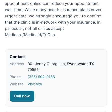
appointment online can reduce your appointment
wait time. While many health insurance plans cover
urgent care, we strongly encourage you to confirm
that the clinic is in-network with your insurance. In
particular, not all clinics accept
Medicare/Medicaid/TriCare.
Contact
Address
301 Jenny George Ln, Sweetwater, TX
79556
Phone
(325) 692-0188
Website
Visit site
Call now