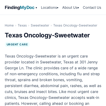
Finding
MyDoc
Locations
About Us
Contact Us
Home
›
Texas
›
Sweetwater
›
Texas Oncology-Sweetwater
Texas Oncology-Sweetwater
URGENT CARE
Texas Oncology-Sweetwater is an urgent care
provider located in Sweetwater, Texas at 301 Jenny
George Ln. The clinic provides care of a wide range
of non-emergency conditions, including flu and strep
throat, sprains and broken bones, vomiting,
persistent diarrhea, abdominal pain, rashes, as well as
cuts, bruises and insect bites. Like most urgent care
clinics, Texas Oncology-Sweetwater accepts walk-in
patients. However, calling ahead or booking an