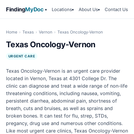
Finding
MyDoc
Locations
About Us
Contact Us
Home
›
Texas
›
Vernon
›
Texas Oncology-Vernon
Texas Oncology-Vernon
URGENT CARE
Texas Oncology-Vernon is an urgent care provider
located in Vernon, Texas at 4301 College Dr. The
clinic can diagnose and treat a wide range of non-life
threatening conditions, including nausea, vomiting,
persistent diarrhea, abdominal pain, shortness of
breath, cuts and bruises, as well as sprains and
broken bones. It can test for flu, strep, STDs,
pregancy, drug use and numerous other conditions.
Like most urgent care clinics, Texas Oncology-Vernon