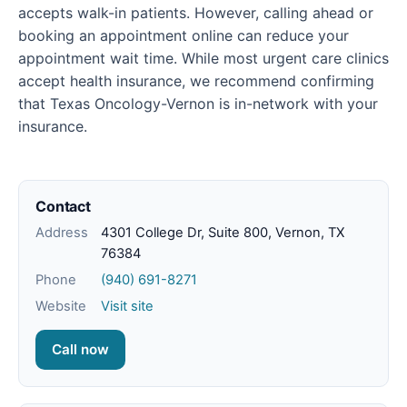
accepts walk-in patients. However, calling ahead or
booking an appointment online can reduce your
appointment wait time. While most urgent care clinics
accept health insurance, we recommend confirming
that Texas Oncology-Vernon is in-network with your
insurance.
Contact
Address
4301 College Dr, Suite 800, Vernon, TX
76384
Phone
(940) 691-8271
Website
Visit site
Call now