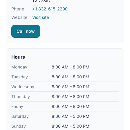
TX 77357
Phone
+1 832-615-2290
Website
Visit site
Call now
Hours
Monday
8:00 AM – 8:00 PM
Tuesday
8:00 AM – 8:00 PM
Wednesday
8:00 AM – 8:00 PM
Thursday
8:00 AM – 8:00 PM
Friday
8:00 AM – 8:00 PM
Saturday
8:00 AM – 5:00 PM
Sunday
8:00 AM – 5:00 PM