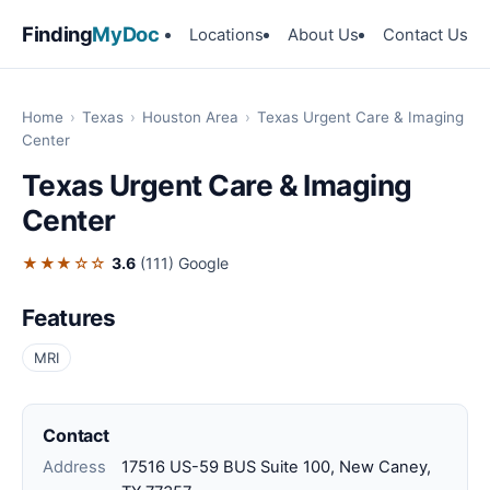
Finding
MyDoc
Locations
About Us
Contact Us
Home
›
Texas
›
Houston Area
›
Texas Urgent Care & Imaging
Center
Texas Urgent Care & Imaging
Center
★★★☆☆
3.6
(111)
Google
Features
MRI
Contact
Address
17516 US-59 BUS Suite 100, New Caney,