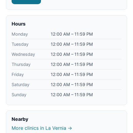
Hours
Monday
12:00 AM – 11:59 PM
Tuesday
12:00 AM – 11:59 PM
Wednesday
12:00 AM – 11:59 PM
Thursday
12:00 AM – 11:59 PM
Friday
12:00 AM – 11:59 PM
Saturday
12:00 AM – 11:59 PM
Sunday
12:00 AM – 11:59 PM
Nearby
More clinics in La Vernia →