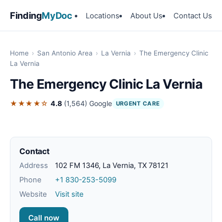
Finding
MyDoc
Locations
About Us
Contact Us
Home
›
San Antonio Area
›
La Vernia
›
The Emergency Clinic
La Vernia
The Emergency Clinic La Vernia
★★★★☆
4.8
(1,564)
Google
URGENT CARE
Contact
Address
102 FM 1346, La Vernia, TX 78121
Phone
+1 830-253-5099
Website
Visit site
Call now