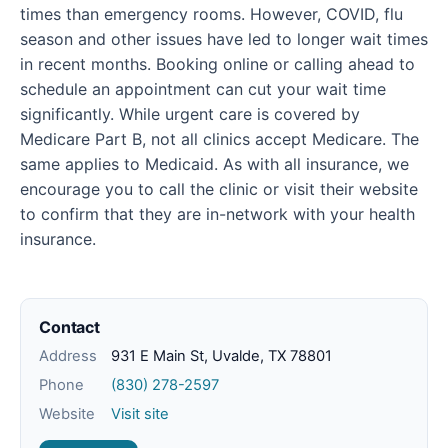
times than emergency rooms. However, COVID, flu
season and other issues have led to longer wait times
in recent months. Booking online or calling ahead to
schedule an appointment can cut your wait time
significantly. While urgent care is covered by
Medicare Part B, not all clinics accept Medicare. The
same applies to Medicaid. As with all insurance, we
encourage you to call the clinic or visit their website
to confirm that they are in-network with your health
insurance.
Contact
Address
931 E Main St, Uvalde, TX 78801
Phone
(830) 278-2597
Website
Visit site