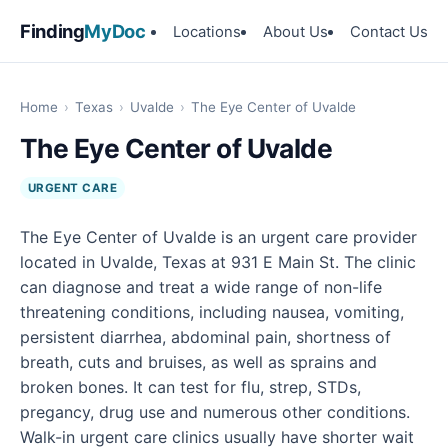
Finding
MyDoc
Locations
About Us
Contact Us
Home
›
Texas
›
Uvalde
›
The Eye Center of Uvalde
The Eye Center of Uvalde
URGENT CARE
The Eye Center of Uvalde is an urgent care provider
located in Uvalde, Texas at 931 E Main St. The clinic
can diagnose and treat a wide range of non-life
threatening conditions, including nausea, vomiting,
persistent diarrhea, abdominal pain, shortness of
breath, cuts and bruises, as well as sprains and
broken bones. It can test for flu, strep, STDs,
pregancy, drug use and numerous other conditions.
Walk-in urgent care clinics usually have shorter wait