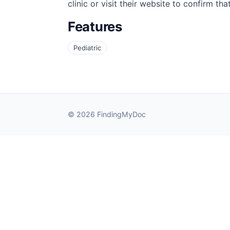
clinic or visit their website to confirm th
Features
Pediatric
© 2026 FindingMyDoc