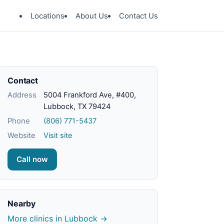
Locations
About Us
Contact Us
Contact
Address
5004 Frankford Ave, #400,
Lubbock, TX 79424
Phone
(806) 771-5437
Website
Visit site
Call now
Nearby
More clinics in Lubbock →