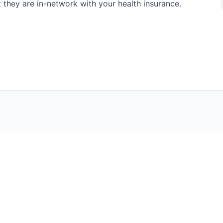
at they are in-network with your health insurance.