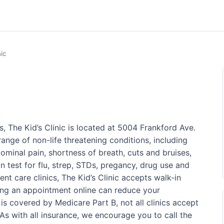
nic
, The Kid’s Clinic is located at 5004 Frankford Ave.
ange of non-life threatening conditions, including
ominal pain, shortness of breath, cuts and bruises,
n test for flu, strep, STDs, pregancy, drug use and
nt care clinics, The Kid’s Clinic accepts walk-in
ing an appointment online can reduce your
is covered by Medicare Part B, not all clinics accept
s with all insurance, we encourage you to call the