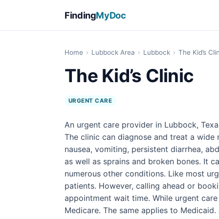
Finding
MyDoc
Home
›
Lubbock Area
›
Lubbock
›
The Kid’s Cli
The Kid’s Clinic
URGENT CARE
An urgent care provider in Lubbock, Texas
The clinic can diagnose and treat a wide r
nausea, vomiting, persistent diarrhea, abd
as well as sprains and broken bones. It ca
numerous other conditions. Like most urge
patients. However, calling ahead or book
appointment wait time. While urgent care 
Medicare. The same applies to Medicaid. A