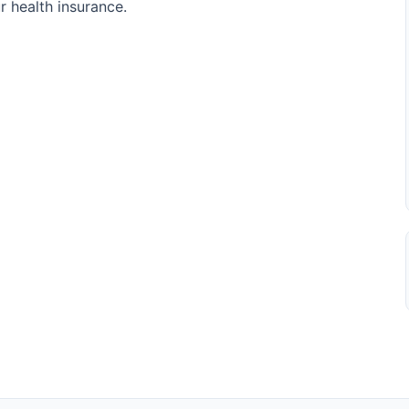
r health insurance.