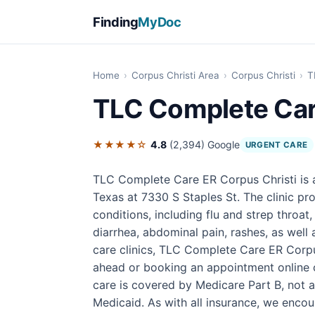
Finding
MyDoc
Home
›
Corpus Christi Area
›
Corpus Christi
›
T
TLC Complete Car
★★★★☆
4.8
(2,394)
Google
URGENT CARE
TLC Complete Care ER Corpus Christi is a
Texas at 7330 S Staples St. The clinic p
conditions, including flu and strep throat
diarrhea, abdominal pain, rashes, as well 
care clinics, TLC Complete Care ER Corpus
ahead or booking an appointment online 
care is covered by Medicare Part B, not a
Medicaid. As with all insurance, we encoura