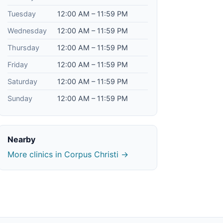
Tuesday
12:00 AM – 11:59 PM
Wednesday
12:00 AM – 11:59 PM
Thursday
12:00 AM – 11:59 PM
Friday
12:00 AM – 11:59 PM
Saturday
12:00 AM – 11:59 PM
Sunday
12:00 AM – 11:59 PM
Nearby
More clinics in Corpus Christi →