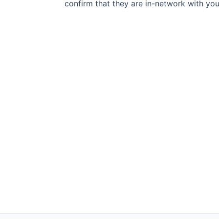
confirm that they are in-network with you