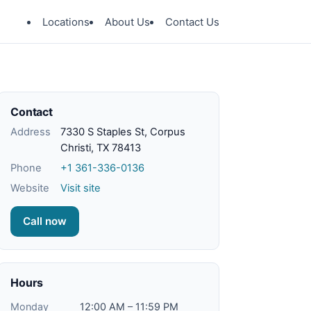
Locations
About Us
Contact Us
Contact
Address
7330 S Staples St, Corpus
Christi, TX 78413
Phone
+1 361-336-0136
Website
Visit site
Call now
Hours
Monday
12:00 AM – 11:59 PM