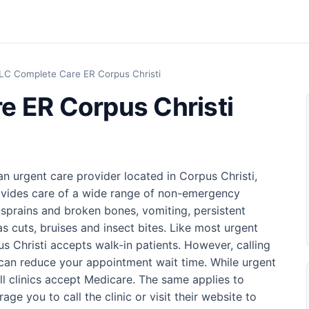
LC Complete Care ER Corpus Christi
e ER Corpus Christi
n urgent care provider located in Corpus Christi,
rovides care of a wide range of non-emergency
, sprains and broken bones, vomiting, persistent
as cuts, bruises and insect bites. Like most urgent
 Christi accepts walk-in patients. However, calling
can reduce your appointment wait time. While urgent
ll clinics accept Medicare. The same applies to
ge you to call the clinic or visit their website to