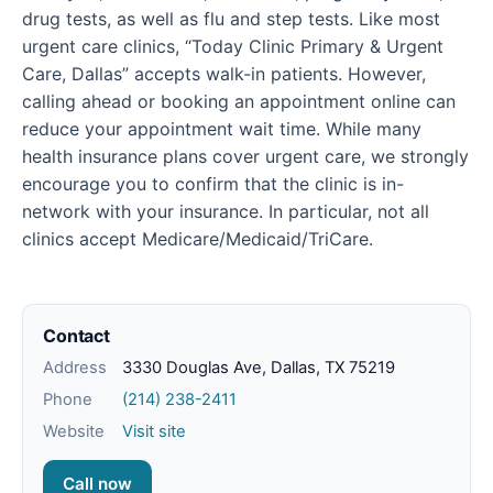
drug tests, as well as flu and step tests. Like most
urgent care clinics, “Today Clinic Primary & Urgent
Care, Dallas” accepts walk-in patients. However,
calling ahead or booking an appointment online can
reduce your appointment wait time. While many
health insurance plans cover urgent care, we strongly
encourage you to confirm that the clinic is in-
network with your insurance. In particular, not all
clinics accept Medicare/Medicaid/TriCare.
Contact
Address
3330 Douglas Ave, Dallas, TX 75219
Phone
(214) 238-2411
Website
Visit site
Call now