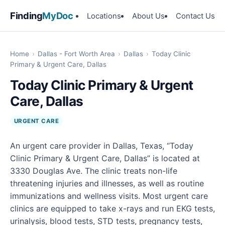
Finding
MyDoc
Locations
About Us
Contact Us
Home
›
Dallas - Fort Worth Area
›
Dallas
›
Today Clinic
Primary & Urgent Care, Dallas
Today Clinic Primary & Urgent
Care, Dallas
URGENT CARE
An urgent care provider in Dallas, Texas, “Today
Clinic Primary & Urgent Care, Dallas” is located at
3330 Douglas Ave. The clinic treats non-life
threatening injuries and illnesses, as well as routine
immunizations and wellness visits. Most urgent care
clinics are equipped to take x-rays and run EKG tests,
urinalysis, blood tests, STD tests, pregnancy tests,