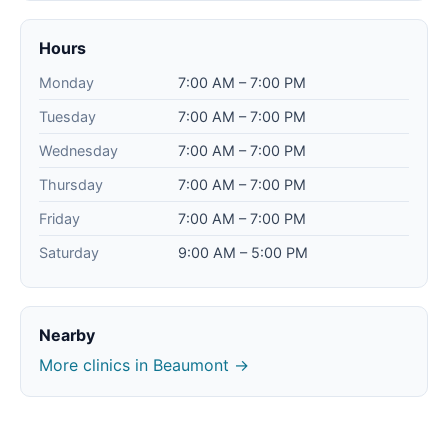
Hours
Monday
7:00 AM – 7:00 PM
Tuesday
7:00 AM – 7:00 PM
Wednesday
7:00 AM – 7:00 PM
Thursday
7:00 AM – 7:00 PM
Friday
7:00 AM – 7:00 PM
Saturday
9:00 AM – 5:00 PM
Nearby
More clinics in Beaumont →