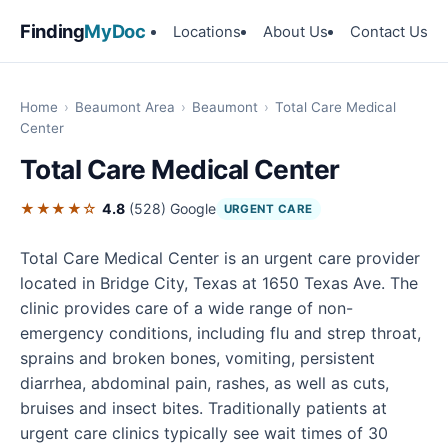
Finding
MyDoc
Locations
About Us
Contact Us
Home
›
Beaumont Area
›
Beaumont
›
Total Care Medical
Center
Total Care Medical Center
★★★★☆
4.8
(528)
Google
URGENT CARE
Total Care Medical Center is an urgent care provider
located in Bridge City, Texas at 1650 Texas Ave. The
clinic provides care of a wide range of non-
emergency conditions, including flu and strep throat,
sprains and broken bones, vomiting, persistent
diarrhea, abdominal pain, rashes, as well as cuts,
bruises and insect bites. Traditionally patients at
urgent care clinics typically see wait times of 30