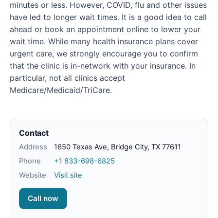
minutes or less. However, COVID, flu and other issues
have led to longer wait times. It is a good idea to call
ahead or book an appointment online to lower your
wait time. While many health insurance plans cover
urgent care, we strongly encourage you to confirm
that the clinic is in-network with your insurance. In
particular, not all clinics accept
Medicare/Medicaid/TriCare.
Contact
Address
1650 Texas Ave, Bridge City, TX 77611
Phone
+1 833-698-6825
Website
Visit site
Call now