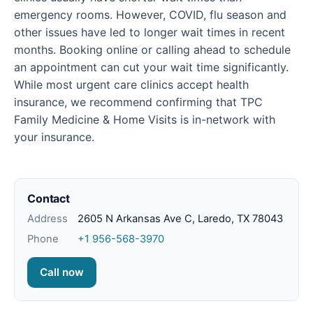
emergency rooms. However, COVID, flu season and
other issues have led to longer wait times in recent
months. Booking online or calling ahead to schedule
an appointment can cut your wait time significantly.
While most urgent care clinics accept health
insurance, we recommend confirming that TPC
Family Medicine & Home Visits is in-network with
your insurance.
Contact
Address
2605 N Arkansas Ave C, Laredo, TX 78043
Phone
+1 956-568-3970
Call now