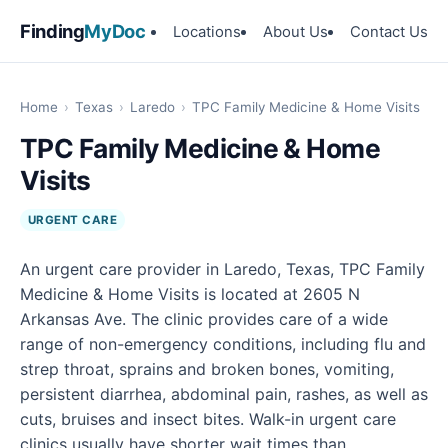
Finding
MyDoc
Locations
About Us
Contact Us
Home
›
Texas
›
Laredo
›
TPC Family Medicine & Home Visits
TPC Family Medicine & Home
Visits
URGENT CARE
An urgent care provider in Laredo, Texas, TPC Family
Medicine & Home Visits is located at 2605 N
Arkansas Ave. The clinic provides care of a wide
range of non-emergency conditions, including flu and
strep throat, sprains and broken bones, vomiting,
persistent diarrhea, abdominal pain, rashes, as well as
cuts, bruises and insect bites. Walk-in urgent care
clinics usually have shorter wait times than