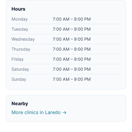
Hours
Monday
7:00 AM – 9:00 PM
Tuesday
7:00 AM – 9:00 PM
Wednesday
7:00 AM – 9:00 PM
Thursday
7:00 AM – 9:00 PM
Friday
7:00 AM – 9:00 PM
Saturday
7:00 AM – 9:00 PM
Sunday
7:00 AM – 9:00 PM
Nearby
More clinics in Laredo →