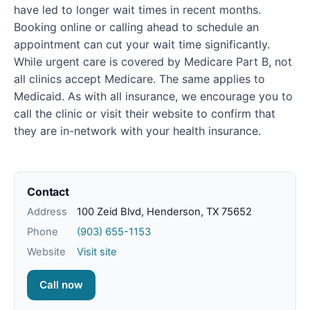
have led to longer wait times in recent months.
Booking online or calling ahead to schedule an
appointment can cut your wait time significantly.
While urgent care is covered by Medicare Part B, not
all clinics accept Medicare. The same applies to
Medicaid. As with all insurance, we encourage you to
call the clinic or visit their website to confirm that
they are in-network with your health insurance.
Contact
Address
100 Zeid Blvd, Henderson, TX 75652
Phone
(903) 655-1153
Website
Visit site
Call now