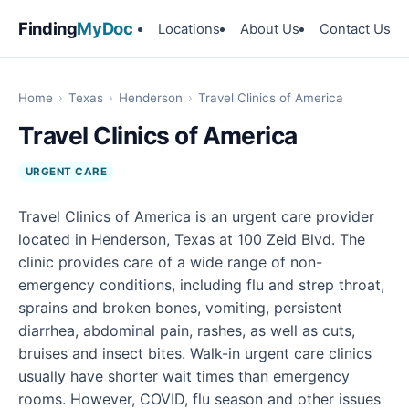
Finding
MyDoc
Locations
About Us
Contact Us
Home
›
Texas
›
Henderson
›
Travel Clinics of America
Travel Clinics of America
URGENT CARE
Travel Clinics of America is an urgent care provider
located in Henderson, Texas at 100 Zeid Blvd. The
clinic provides care of a wide range of non-
emergency conditions, including flu and strep throat,
sprains and broken bones, vomiting, persistent
diarrhea, abdominal pain, rashes, as well as cuts,
bruises and insect bites. Walk-in urgent care clinics
usually have shorter wait times than emergency
rooms. However, COVID, flu season and other issues