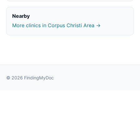
Nearby
More clinics in Corpus Christi Area →
© 2026 FindingMyDoc