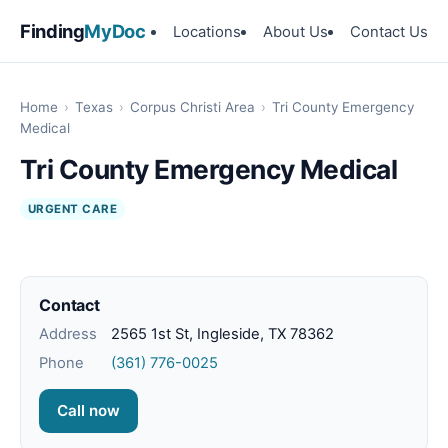
Finding
MyDoc
Locations
About Us
Contact Us
Home
›
Texas
›
Corpus Christi Area
›
Tri County Emergency
Medical
Tri County Emergency Medical
URGENT CARE
Contact
Address
2565 1st St, Ingleside, TX 78362
Phone
(361) 776-0025
Call now