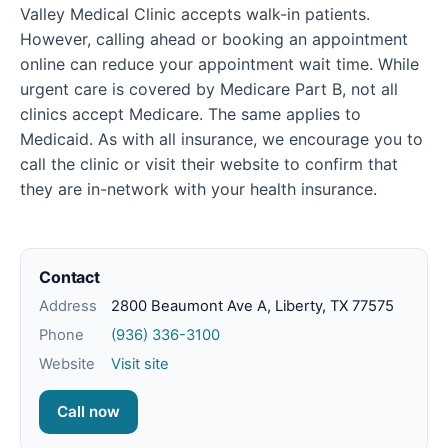
Valley Medical Clinic accepts walk-in patients.
However, calling ahead or booking an appointment
online can reduce your appointment wait time. While
urgent care is covered by Medicare Part B, not all
clinics accept Medicare. The same applies to
Medicaid. As with all insurance, we encourage you to
call the clinic or visit their website to confirm that
they are in-network with your health insurance.
Contact
Address
2800 Beaumont Ave A, Liberty, TX 77575
Phone
(936) 336-3100
Website
Visit site
Call now