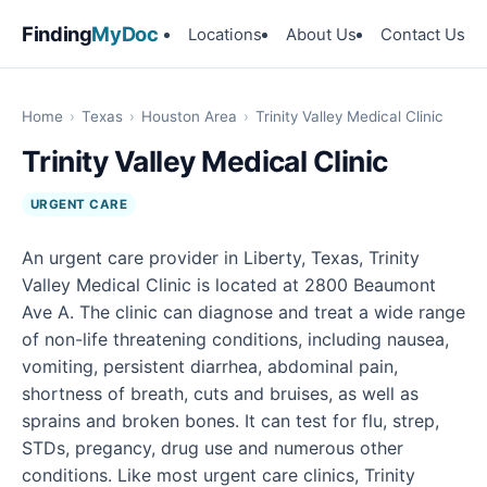
Finding
MyDoc
Locations
About Us
Contact Us
Home
›
Texas
›
Houston Area
›
Trinity Valley Medical Clinic
Trinity Valley Medical Clinic
URGENT CARE
An urgent care provider in Liberty, Texas, Trinity
Valley Medical Clinic is located at 2800 Beaumont
Ave A. The clinic can diagnose and treat a wide range
of non-life threatening conditions, including nausea,
vomiting, persistent diarrhea, abdominal pain,
shortness of breath, cuts and bruises, as well as
sprains and broken bones. It can test for flu, strep,
STDs, pregancy, drug use and numerous other
conditions. Like most urgent care clinics, Trinity