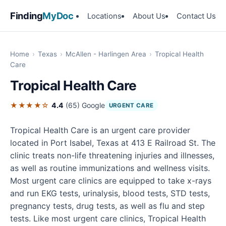
Finding
MyDoc
Locations
About Us
Contact Us
Home
›
Texas
›
McAllen - Harlingen Area
›
Tropical Health
Care
Tropical Health Care
★★★★☆
4.4
(65)
Google
URGENT CARE
Tropical Health Care is an urgent care provider
located in Port Isabel, Texas at 413 E Railroad St. The
clinic treats non-life threatening injuries and illnesses,
as well as routine immunizations and wellness visits.
Most urgent care clinics are equipped to take x-rays
and run EKG tests, urinalysis, blood tests, STD tests,
pregnancy tests, drug tests, as well as flu and step
tests. Like most urgent care clinics, Tropical Health