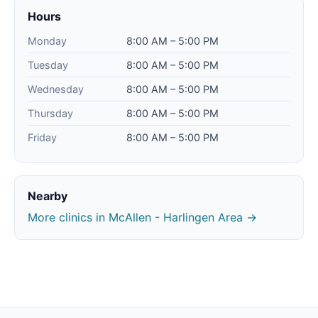
Hours
Monday
8:00 AM – 5:00 PM
Tuesday
8:00 AM – 5:00 PM
Wednesday
8:00 AM – 5:00 PM
Thursday
8:00 AM – 5:00 PM
Friday
8:00 AM – 5:00 PM
Nearby
More clinics in McAllen - Harlingen Area →