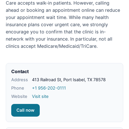
Care accepts walk-in patients. However, calling
ahead or booking an appointment online can reduce
your appointment wait time. While many health
insurance plans cover urgent care, we strongly
encourage you to confirm that the clinic is in-
network with your insurance. In particular, not all
clinics accept Medicare/Medicaid/TriCare.
Contact
Address
413 Railroad St, Port Isabel, TX 78578
Phone
+1 956-202-0111
Website
Visit site
Call now