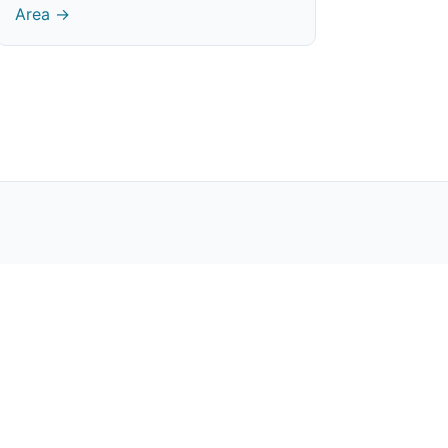
Area →