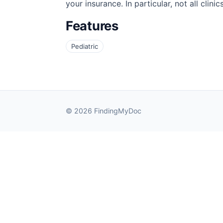
your insurance. In particular, not all cli
Features
Pediatric
© 2026 FindingMyDoc