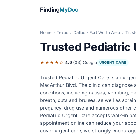
Finding
MyDoc
Home
›
Texas
›
Dallas - Fort Worth Area
›
Trust
Trusted Pediatric
★★★★☆
4.9
(33)
Google
URGENT CARE
Trusted Pediatric Urgent Care is an urgen
MacArthur Blvd. The clinic can diagnose a
conditions, including nausea, vomiting, pe
breath, cuts and bruises, as well as sprain
pregancy, drug use and numerous other co
Pediatric Urgent Care accepts walk-in pa
appointment online can reduce your appo
cover urgent care, we strongly encourage 