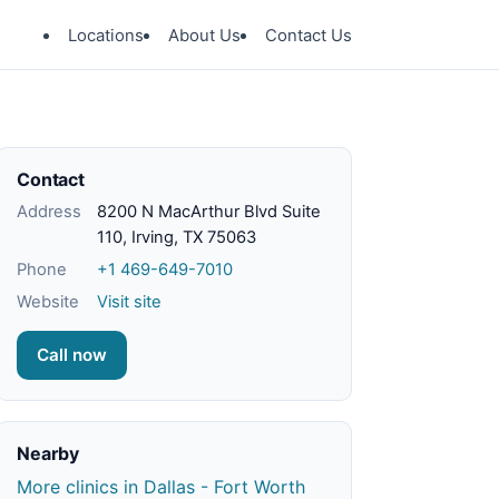
Locations
About Us
Contact Us
Contact
Address
8200 N MacArthur Blvd Suite
110, Irving, TX 75063
Phone
+1 469-649-7010
Website
Visit site
Call now
Nearby
More clinics in Dallas - Fort Worth