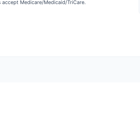
nics accept Medicare/Medicaid/TriCare.