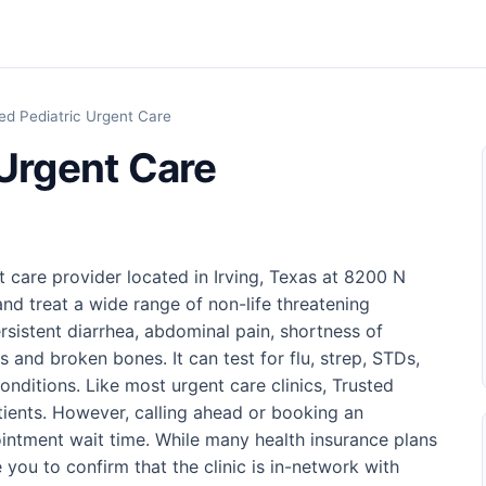
ed Pediatric Urgent Care
 Urgent Care
t care provider located in Irving, Texas at 8200 N
nd treat a wide range of non-life threatening
rsistent diarrhea, abdominal pain, shortness of
s and broken bones. It can test for flu, strep, STDs,
nditions. Like most urgent care clinics, Trusted
tients. However, calling ahead or booking an
intment wait time. While many health insurance plans
you to confirm that the clinic is in-network with