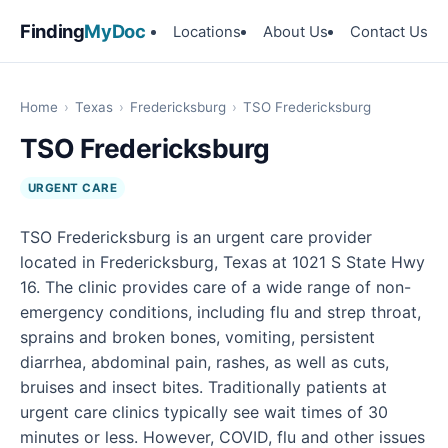
Finding
MyDoc
Locations
About Us
Contact Us
Home
›
Texas
›
Fredericksburg
›
TSO Fredericksburg
TSO Fredericksburg
URGENT CARE
TSO Fredericksburg is an urgent care provider
located in Fredericksburg, Texas at 1021 S State Hwy
16. The clinic provides care of a wide range of non-
emergency conditions, including flu and strep throat,
sprains and broken bones, vomiting, persistent
diarrhea, abdominal pain, rashes, as well as cuts,
bruises and insect bites. Traditionally patients at
urgent care clinics typically see wait times of 30
minutes or less. However, COVID, flu and other issues