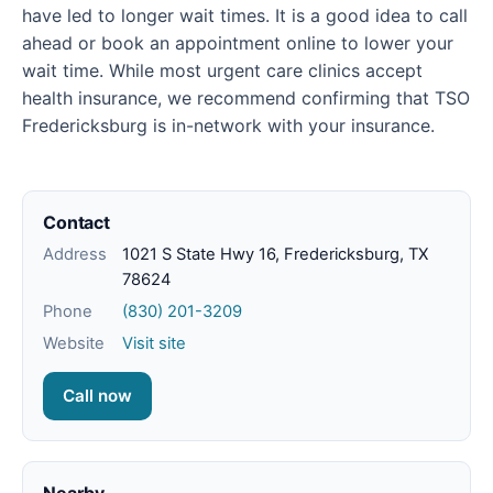
have led to longer wait times. It is a good idea to call
ahead or book an appointment online to lower your
wait time. While most urgent care clinics accept
health insurance, we recommend confirming that TSO
Fredericksburg is in-network with your insurance.
Contact
Address
1021 S State Hwy 16, Fredericksburg, TX
78624
Phone
(830) 201-3209
Website
Visit site
Call now