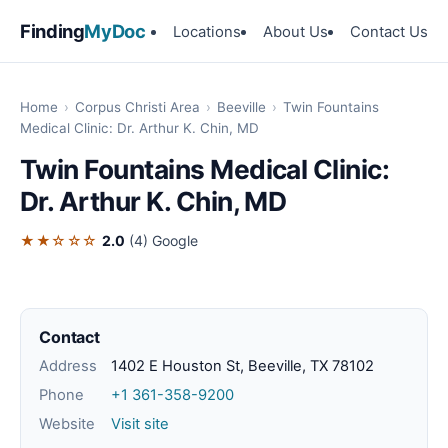
Finding
MyDoc
Locations
About Us
Contact Us
Home
›
Corpus Christi Area
›
Beeville
›
Twin Fountains
Medical Clinic: Dr. Arthur K. Chin, MD
Twin Fountains Medical Clinic:
Dr. Arthur K. Chin, MD
★★☆☆☆
2.0
(4)
Google
Contact
Address
1402 E Houston St, Beeville, TX 78102
Phone
+1 361-358-9200
Website
Visit site