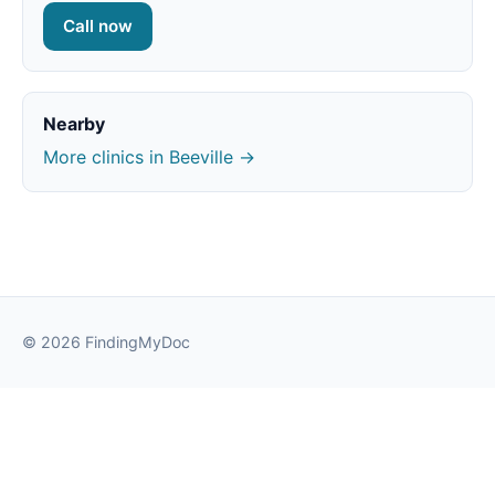
Call now
Nearby
More clinics in Beeville →
© 2026 FindingMyDoc