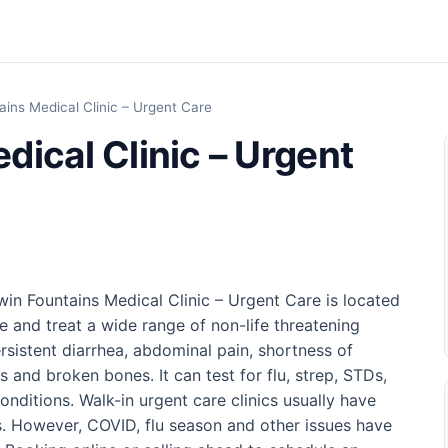
ains Medical Clinic – Urgent Care
dical Clinic – Urgent
Twin Fountains Medical Clinic – Urgent Care is located
e and treat a wide range of non-life threatening
rsistent diarrhea, abdominal pain, shortness of
s and broken bones. It can test for flu, strep, STDs,
ditions. Walk-in urgent care clinics usually have
. However, COVID, flu season and other issues have