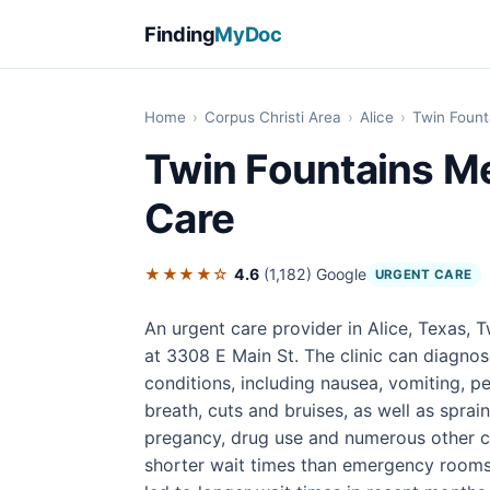
Finding
MyDoc
Home
›
Corpus Christi Area
›
Alice
›
Twin Fount
Twin Fountains Me
Care
★★★★☆
4.6
(1,182)
Google
URGENT CARE
An urgent care provider in Alice, Texas, 
at 3308 E Main St. The clinic can diagnos
conditions, including nausea, vomiting, pe
breath, cuts and bruises, as well as sprain
pregancy, drug use and numerous other con
shorter wait times than emergency rooms