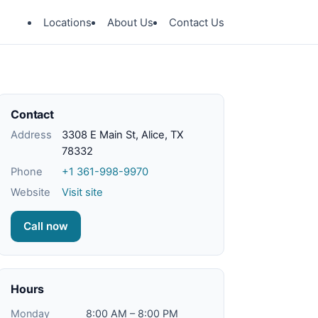
Locations
About Us
Contact Us
Contact
Address
3308 E Main St, Alice, TX
78332
Phone
+1 361-998-9970
Website
Visit site
Call now
Hours
Monday
8:00 AM – 8:00 PM