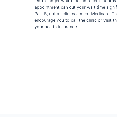
led to longer wait times in recent months
appointment can cut your wait time signif
Part B, not all clinics accept Medicare. T
encourage you to call the clinic or visit 
your health insurance.