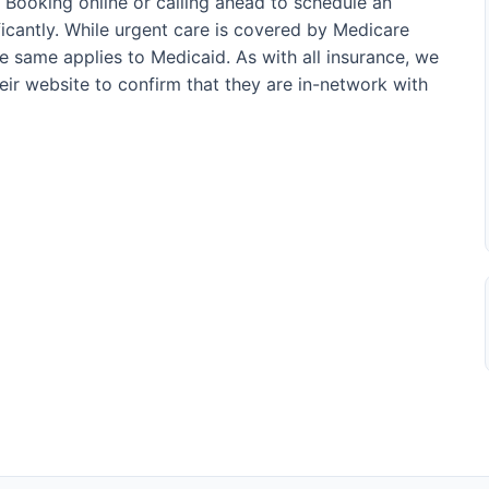
. Booking online or calling ahead to schedule an
icantly. While urgent care is covered by Medicare
he same applies to Medicaid. As with all insurance, we
their website to confirm that they are in-network with