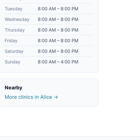
Tuesday
8:00 AM – 8:00 PM
Wednesday
8:00 AM – 8:00 PM
Thursday
8:00 AM – 8:00 PM
Friday
8:00 AM – 8:00 PM
Saturday
8:00 AM – 8:00 PM
Sunday
8:00 AM – 4:00 PM
Nearby
More clinics in Alice →