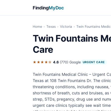
Finding
MyDoc
Home
›
Texas
›
Victoria
›
Twin Fountains Medica
Twin Fountains Me
Care
★★★★☆
4.6
(770)
Google
URGENT CARE
Twin Fountains Medical Clinic – Urgent Car
Texas at 108 Twin Fountains Dr. The clini
threatening conditions, including nausea, 
shortness of breath, cuts and bruises, as 
strep, STDs, pregancy, drug use and numer
urgent care clinics typically see wait tim