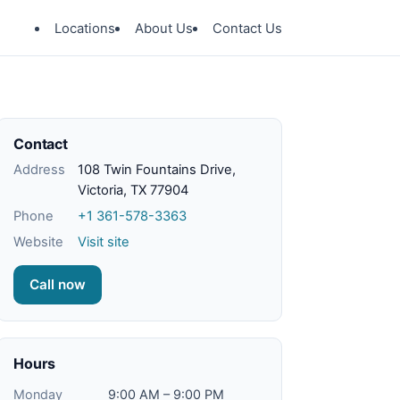
Locations
About Us
Contact Us
Contact
Address
108 Twin Fountains Drive,
Victoria, TX 77904
Phone
+1 361-578-3363
Website
Visit site
Call now
Hours
Monday
9:00 AM – 9:00 PM