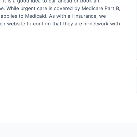
. It is a good idea to call ahead or book an
e. While urgent care is covered by Medicare Part B,
applies to Medicaid. As with all insurance, we
their website to confirm that they are in-network with