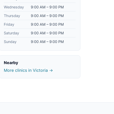
Wednesday
9:00 AM – 9:00 PM
Thursday
9:00 AM – 9:00 PM
Friday
9:00 AM – 9:00 PM
Saturday
9:00 AM – 9:00 PM
Sunday
9:00 AM – 9:00 PM
Nearby
More clinics in Victoria →