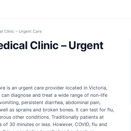
l Clinic – Urgent Care
dical Clinic – Urgent
e is an urgent care provider located in Victoria,
c can diagnose and treat a wide range of non-life
vomiting, persistent diarrhea, abdominal pain,
well as sprains and broken bones. It can test for flu,
ous other conditions. Traditionally patients at
es of 30 minutes or less. However, COVID, flu and