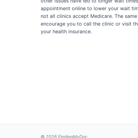
other issues have led to longer wait times
appointment online to lower your wait tim
not all clinics accept Medicare. The same 
encourage you to call the clinic or visit 
your health insurance.
© 2026 FindingMyDoc