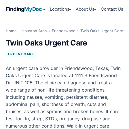
Finding
MyDoc
Locations
About Us
Contact Us
Home
›
Houston Area
›
Friendswood
›
Twin Oaks Urgent Care
Twin Oaks Urgent Care
URGENT CARE
An urgent care provider in Friendswood, Texas, Twin
Oaks Urgent Care is located at 1111 S Friendswood
Dr UNIT 105. The clinic can diagnose and treat a
wide range of non-life threatening conditions,
including nausea, vomiting, persistent diarrhea,
abdominal pain, shortness of breath, cuts and
bruises, as well as sprains and broken bones. It can
test for flu, strep, STDs, pregancy, drug use and
numerous other conditions. Walk-in urgent care