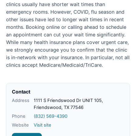
clinics usually have shorter wait times than
emergency rooms. However, COVID, flu season and
other issues have led to longer wait times in recent
months. Booking online or calling ahead to schedule
an appointment can cut your wait time significantly.
While many health insurance plans cover urgent care,
we strongly encourage you to confirm that the clinic
is in-network with your insurance. In particular, not all
clinics accept Medicare/Medicaid/TriCare.
Contact
Address
1111 S Friendswood Dr UNIT 105,
Friendswood, TX 77546
Phone
(832) 569-4390
Website
Visit site