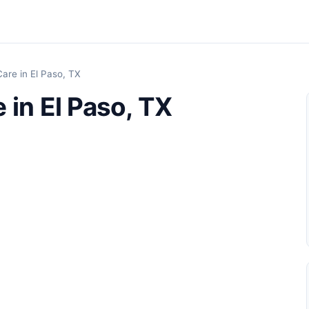
are in El Paso, TX
 in El Paso, TX