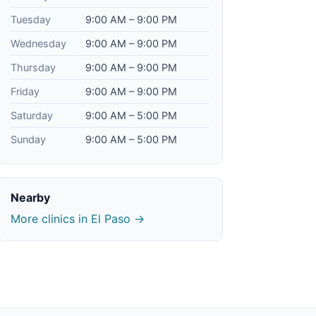
Tuesday
9:00 AM – 9:00 PM
Wednesday
9:00 AM – 9:00 PM
Thursday
9:00 AM – 9:00 PM
Friday
9:00 AM – 9:00 PM
Saturday
9:00 AM – 5:00 PM
Sunday
9:00 AM – 5:00 PM
Nearby
More clinics in El Paso →