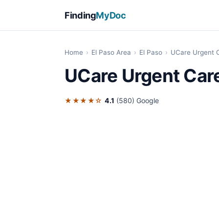
Finding
MyDoc
Home
›
El Paso Area
›
El Paso
›
UCare Urgent C
UCare Urgent Care
★★★★☆
4.1
(580)
Google