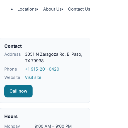
Locations
About Us
Contact Us
Contact
Address
3051 N Zaragoza Rd, El Paso,
TX 79938
Phone
+1 915-201-0420
Website
Visit site
Call now
Hours
Monday
9:00 AM – 9:00 PM