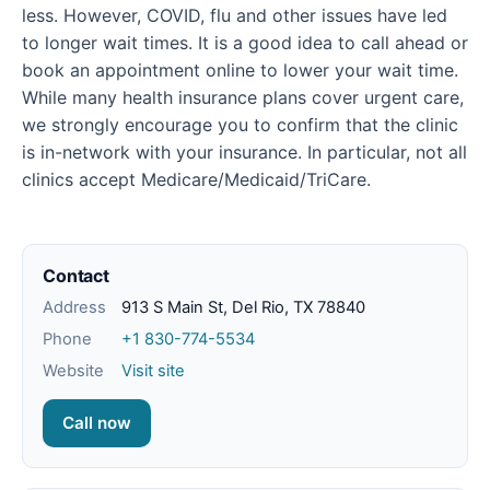
less. However, COVID, flu and other issues have led
to longer wait times. It is a good idea to call ahead or
book an appointment online to lower your wait time.
While many health insurance plans cover urgent care,
we strongly encourage you to confirm that the clinic
is in-network with your insurance. In particular, not all
clinics accept Medicare/Medicaid/TriCare.
Contact
Address
913 S Main St, Del Rio, TX 78840
Phone
+1 830-774-5534
Website
Visit site
Call now