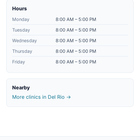
Hours
Monday
8:00 AM – 5:00 PM
Tuesday
8:00 AM – 5:00 PM
Wednesday
8:00 AM – 5:00 PM
Thursday
8:00 AM – 5:00 PM
Friday
8:00 AM – 5:00 PM
Nearby
More clinics in Del Rio →