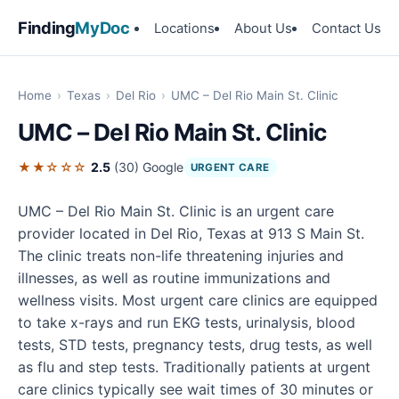
Finding
MyDoc
Locations
About Us
Contact Us
Home
›
Texas
›
Del Rio
›
UMC – Del Rio Main St. Clinic
UMC – Del Rio Main St. Clinic
★★☆☆☆
2.5
(30)
Google
URGENT CARE
UMC – Del Rio Main St. Clinic is an urgent care
provider located in Del Rio, Texas at 913 S Main St.
The clinic treats non-life threatening injuries and
illnesses, as well as routine immunizations and
wellness visits. Most urgent care clinics are equipped
to take x-rays and run EKG tests, urinalysis, blood
tests, STD tests, pregnancy tests, drug tests, as well
as flu and step tests. Traditionally patients at urgent
care clinics typically see wait times of 30 minutes or