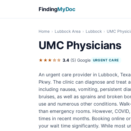
Finding
MyDoc
Home
›
Lubbock Area
›
Lubbock
›
UMC Physici
UMC Physicians
★★★☆☆
3.4
(5)
Google
URGENT CARE
An urgent care provider in Lubbock, Texa
Pkwy. The clinic can diagnose and treat a
including nausea, vomiting, persistent di
bruises, as well as sprains and broken bon
use and numerous other conditions. Walk-i
than emergency rooms. However, COVID, f
times in recent months. Booking online o
your wait time significantly. While most u