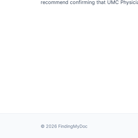
recommend confirming that UMC Physician
© 2026 FindingMyDoc