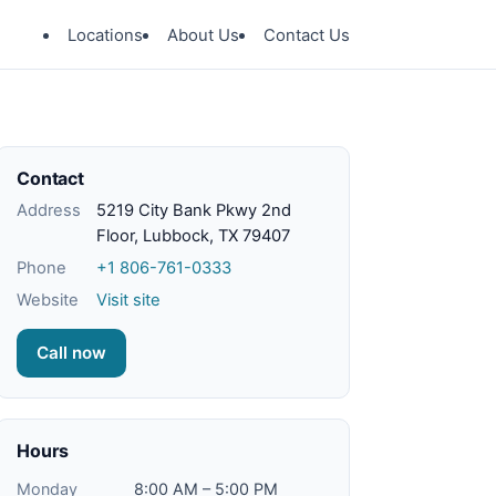
Locations
About Us
Contact Us
Contact
Address
5219 City Bank Pkwy 2nd
Floor, Lubbock, TX 79407
Phone
+1 806-761-0333
Website
Visit site
Call now
Hours
Monday
8:00 AM – 5:00 PM