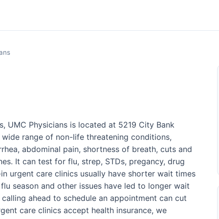
ans
s, UMC Physicians is located at 5219 City Bank
 wide range of non-life threatening conditions,
arrhea, abdominal pain, shortness of breath, cuts and
es. It can test for flu, strep, STDs, pregancy, drug
n urgent care clinics usually have shorter wait times
lu season and other issues have led to longer wait
r calling ahead to schedule an appointment can cut
rgent care clinics accept health insurance, we