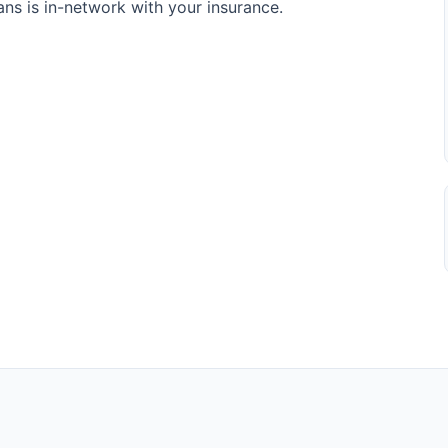
s is in-network with your insurance.