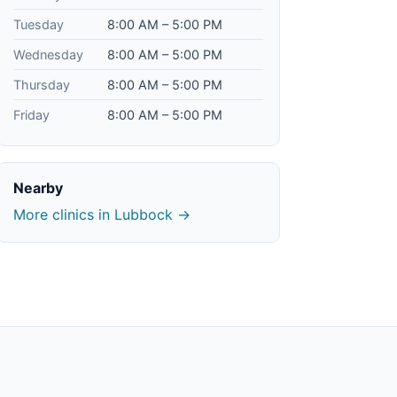
Tuesday
8:00 AM – 5:00 PM
Wednesday
8:00 AM – 5:00 PM
Thursday
8:00 AM – 5:00 PM
Friday
8:00 AM – 5:00 PM
Nearby
More clinics in Lubbock →