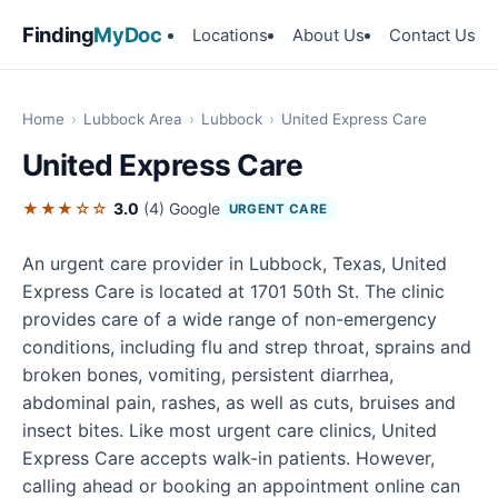
Finding
MyDoc
Locations
About Us
Contact Us
Home
›
Lubbock Area
›
Lubbock
›
United Express Care
United Express Care
★★★☆☆
3.0
(4)
Google
URGENT CARE
An urgent care provider in Lubbock, Texas, United
Express Care is located at 1701 50th St. The clinic
provides care of a wide range of non-emergency
conditions, including flu and strep throat, sprains and
broken bones, vomiting, persistent diarrhea,
abdominal pain, rashes, as well as cuts, bruises and
insect bites. Like most urgent care clinics, United
Express Care accepts walk-in patients. However,
calling ahead or booking an appointment online can