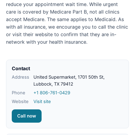
reduce your appointment wait time. While urgent
care is covered by Medicare Part B, not all clinics
accept Medicare. The same applies to Medicaid. As
with all insurance, we encourage you to call the clinic
or visit their website to confirm that they are in-
network with your health insurance.
Contact
Address
United Supermarket, 1701 50th St,
Lubbock, TX 79412
Phone
+1 806-761-0429
Website
Visit site
Call now