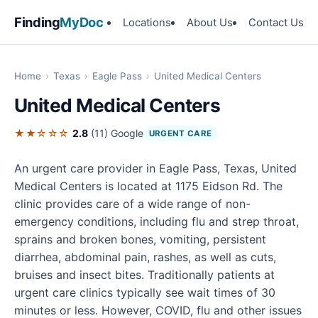
Finding
MyDoc
Locations
About Us
Contact Us
Home
›
Texas
›
Eagle Pass
›
United Medical Centers
United Medical Centers
★★☆☆☆
2.8
(11)
Google
URGENT CARE
An urgent care provider in Eagle Pass, Texas, United
Medical Centers is located at 1175 Eidson Rd. The
clinic provides care of a wide range of non-
emergency conditions, including flu and strep throat,
sprains and broken bones, vomiting, persistent
diarrhea, abdominal pain, rashes, as well as cuts,
bruises and insect bites. Traditionally patients at
urgent care clinics typically see wait times of 30
minutes or less. However, COVID, flu and other issues