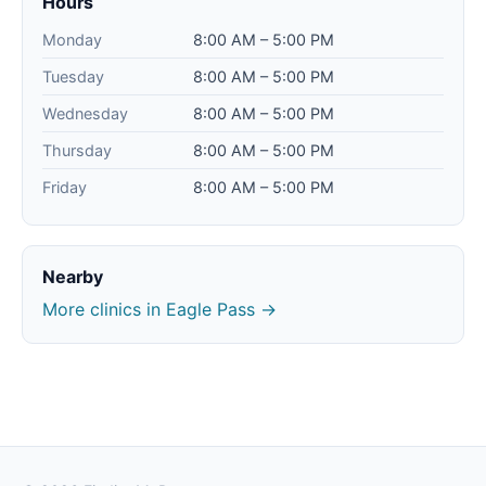
Hours
Monday
8:00 AM – 5:00 PM
Tuesday
8:00 AM – 5:00 PM
Wednesday
8:00 AM – 5:00 PM
Thursday
8:00 AM – 5:00 PM
Friday
8:00 AM – 5:00 PM
Nearby
More clinics in Eagle Pass →