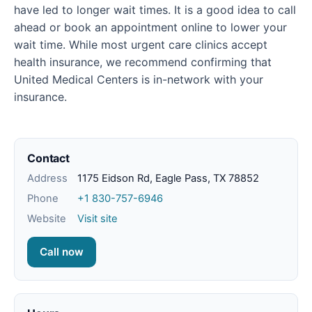
have led to longer wait times. It is a good idea to call
ahead or book an appointment online to lower your
wait time. While most urgent care clinics accept
health insurance, we recommend confirming that
United Medical Centers is in-network with your
insurance.
Contact
Address
1175 Eidson Rd, Eagle Pass, TX 78852
Phone
+1 830-757-6946
Website
Visit site
Call now