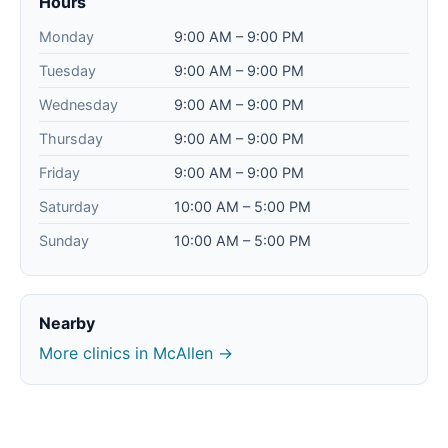
Hours
Monday
9:00 AM – 9:00 PM
Tuesday
9:00 AM – 9:00 PM
Wednesday
9:00 AM – 9:00 PM
Thursday
9:00 AM – 9:00 PM
Friday
9:00 AM – 9:00 PM
Saturday
10:00 AM – 5:00 PM
Sunday
10:00 AM – 5:00 PM
Nearby
More clinics in McAllen →