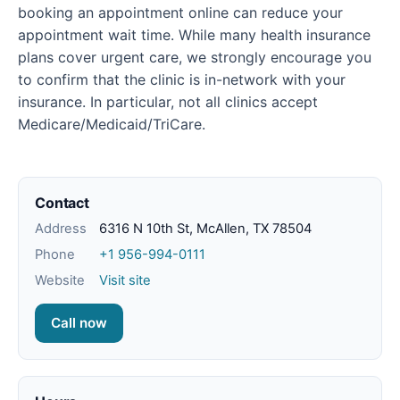
booking an appointment online can reduce your
appointment wait time. While many health insurance
plans cover urgent care, we strongly encourage you
to confirm that the clinic is in-network with your
insurance. In particular, not all clinics accept
Medicare/Medicaid/TriCare.
Contact
Address
6316 N 10th St, McAllen, TX 78504
Phone
+1 956-994-0111
Website
Visit site
Call now