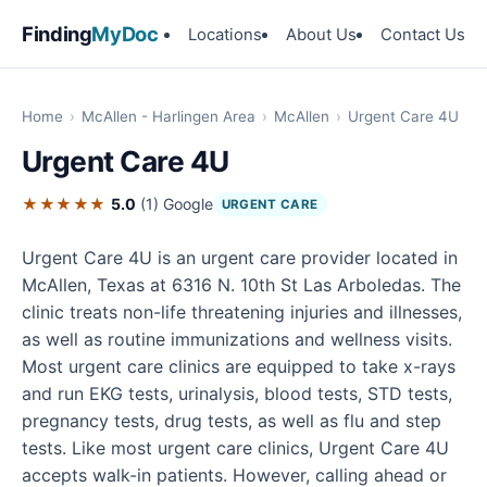
Finding
MyDoc
Locations
About Us
Contact Us
Home
›
McAllen - Harlingen Area
›
McAllen
›
Urgent Care 4U
Urgent Care 4U
★★★★★
5.0
(1)
Google
URGENT CARE
Urgent Care 4U is an urgent care provider located in
McAllen, Texas at 6316 N. 10th St Las Arboledas. The
clinic treats non-life threatening injuries and illnesses,
as well as routine immunizations and wellness visits.
Most urgent care clinics are equipped to take x-rays
and run EKG tests, urinalysis, blood tests, STD tests,
pregnancy tests, drug tests, as well as flu and step
tests. Like most urgent care clinics, Urgent Care 4U
accepts walk-in patients. However, calling ahead or