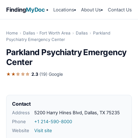
Finding
MyDoc
Locations
About Us
Contact Us
Home
›
Dallas - Fort Worth Area
›
Dallas
›
Parkland
Psychiatry Emergency Center
Parkland Psychiatry Emergency
Center
★★☆☆☆
2.3
(19)
Google
Contact
Address
5200 Harry Hines Blvd, Dallas, TX 75235
Phone
+1 214-590-8000
Website
Visit site