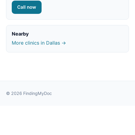
Call now
Nearby
More clinics in Dallas →
© 2026 FindingMyDoc