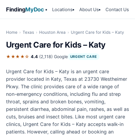
Finding
MyDoc
Locations
About Us
Contact Us
Home
›
Texas
›
Houston Area
›
Urgent Care for Kids – Katy
Urgent Care for Kids – Katy
★★★★☆
4.4
(2,118)
Google
URGENT CARE
Urgent Care for Kids – Katy is an urgent care
provider located in Katy, Texas at 23730 Westheimer
Pkwy. The clinic provides care of a wide range of
non-emergency conditions, including flu and strep
throat, sprains and broken bones, vomiting,
persistent diarrhea, abdominal pain, rashes, as well as
cuts, bruises and insect bites. Like most urgent care
clinics, Urgent Care for Kids – Katy accepts walk-in
patients. However, calling ahead or booking an