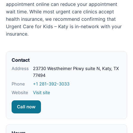
appointment online can reduce your appointment
wait time. While most urgent care clinics accept
health insurance, we recommend confirming that
Urgent Care for Kids – Katy is in-network with your
insurance.
Contact
Address
23730 Westheimer Pkwy suite N, Katy, TX
77494
Phone
+1 281-392-3033
Website
Visit site
Call now