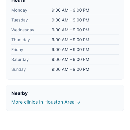
Hours
Monday
9:00 AM – 9:00 PM
Tuesday
9:00 AM – 9:00 PM
Wednesday
9:00 AM – 9:00 PM
Thursday
9:00 AM – 9:00 PM
Friday
9:00 AM – 9:00 PM
Saturday
9:00 AM – 9:00 PM
Sunday
9:00 AM – 9:00 PM
Nearby
More clinics in Houston Area →