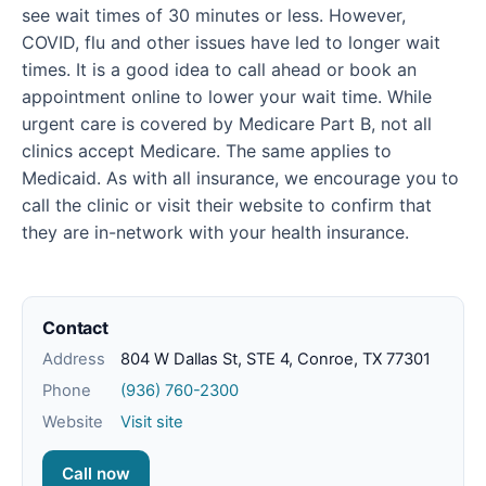
see wait times of 30 minutes or less. However,
COVID, flu and other issues have led to longer wait
times. It is a good idea to call ahead or book an
appointment online to lower your wait time. While
urgent care is covered by Medicare Part B, not all
clinics accept Medicare. The same applies to
Medicaid. As with all insurance, we encourage you to
call the clinic or visit their website to confirm that
they are in-network with your health insurance.
Contact
Address
804 W Dallas St, STE 4, Conroe, TX 77301
Phone
(936) 760-2300
Website
Visit site
Call now