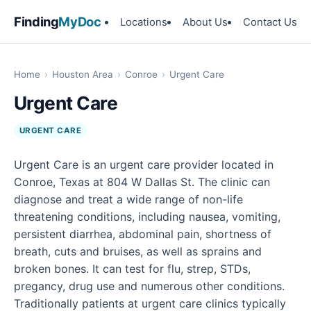
Finding
MyDoc
Locations
About Us
Contact Us
Home
›
Houston Area
›
Conroe
›
Urgent Care
Urgent Care
URGENT CARE
Urgent Care is an urgent care provider located in
Conroe, Texas at 804 W Dallas St. The clinic can
diagnose and treat a wide range of non-life
threatening conditions, including nausea, vomiting,
persistent diarrhea, abdominal pain, shortness of
breath, cuts and bruises, as well as sprains and
broken bones. It can test for flu, strep, STDs,
pregancy, drug use and numerous other conditions.
Traditionally patients at urgent care clinics typically