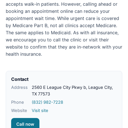
accepts walk-in patients. However, calling ahead or
booking an appointment online can reduce your
appointment wait time. While urgent care is covered
by Medicare Part B, not all clinics accept Medicare.
The same applies to Medicaid. As with all insurance,
we encourage you to call the clinic or visit their
website to confirm that they are in-network with your
health insurance.
Contact
Address
2560 E League City Pkwy b, League City,
TX 77573
Phone
(832) 982-7228
Website
Visit site
Call now