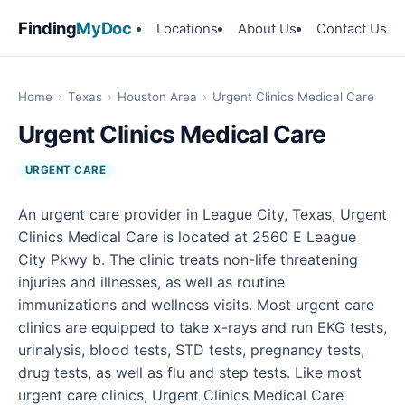
Finding
MyDoc
Locations
About Us
Contact Us
Home
›
Texas
›
Houston Area
›
Urgent Clinics Medical Care
Urgent Clinics Medical Care
URGENT CARE
An urgent care provider in League City, Texas, Urgent
Clinics Medical Care is located at 2560 E League
City Pkwy b. The clinic treats non-life threatening
injuries and illnesses, as well as routine
immunizations and wellness visits. Most urgent care
clinics are equipped to take x-rays and run EKG tests,
urinalysis, blood tests, STD tests, pregnancy tests,
drug tests, as well as flu and step tests. Like most
urgent care clinics, Urgent Clinics Medical Care